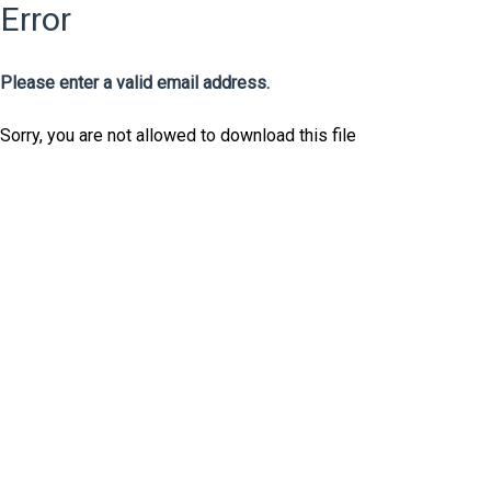
Error
Please enter a valid email address.
Sorry, you are not allowed to download this file